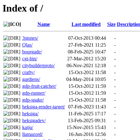
Index of /
Name
Last modified
Size
Descriptio
3stones/
07-Oct-2013 00:44
-
Qlas/
27-Feb-2021 11:25
-
bourgade/
08-Feb-2025 10:47
-
cgi-bin/
27-Mar-2012 15:20
-
citybuilderproto/
06-Nov-2021 12:18
-
crafty/
15-Oct-2012 11:58
-
gardiens/
04-May-2014 10:05
-
gdp-fruit-catcher/
15-Oct-2012 11:59
-
gdp-runner/
15-Oct-2012 11:59
-
gdp-snake/
15-Oct-2012 11:58
-
heksiga-render-target/
07-Feb-2023 11:43
-
heksiga/
11-Feb-2025 17:17
-
heksigadev/
13-Feb-2025 09:31
-
kaiju/
15-Nov-2015 15:43
-
llamazord/
16-Jun-2016 12:56
-