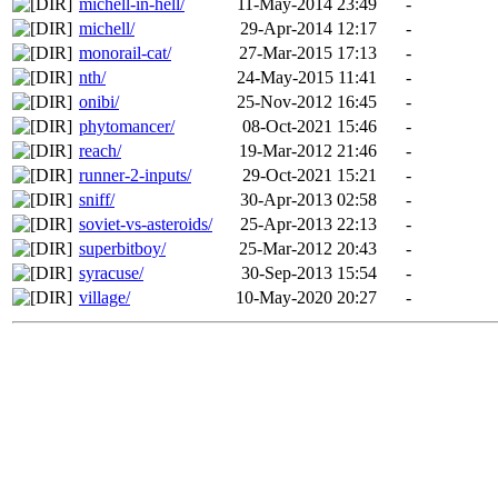
michell-in-hell/
11-May-2014 23:49
-
michell/
29-Apr-2014 12:17
-
monorail-cat/
27-Mar-2015 17:13
-
nth/
24-May-2015 11:41
-
onibi/
25-Nov-2012 16:45
-
phytomancer/
08-Oct-2021 15:46
-
reach/
19-Mar-2012 21:46
-
runner-2-inputs/
29-Oct-2021 15:21
-
sniff/
30-Apr-2013 02:58
-
soviet-vs-asteroids/
25-Apr-2013 22:13
-
superbitboy/
25-Mar-2012 20:43
-
syracuse/
30-Sep-2013 15:54
-
village/
10-May-2020 20:27
-